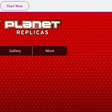
Start Now
Gallery
More