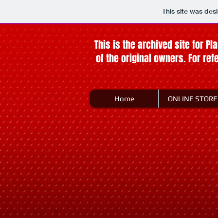
This site was des
This is the archived site for Pl
of the original owners. For re
Home
ONLINE STORE