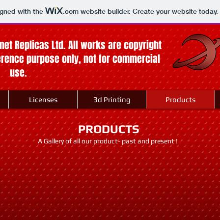
igned with the
.com
website builder. Create your website today.
anet Replicas Ltd. All works are copyright
ference purpose only, not for commercial
use
.
Licenses
3d Printing
Products
PRODUCTS
A Gallery of all our product- past and present !