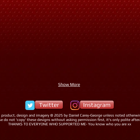
Show More
Twitter
Instagram
l product, design and imagery © 2025 by Daniel Carey-George unless noted otherwi
se do not 'copy' these designs without asking permission first, it's only polite afteral
THANKS TO EVERYONE WHO SUPPORTED ME- You know who you are xx