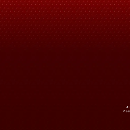
Al
Plea