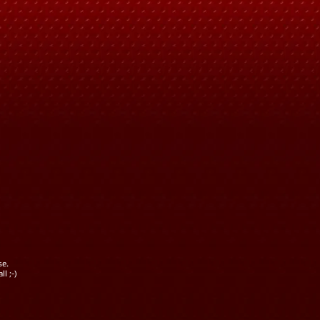
se.
l ;-)